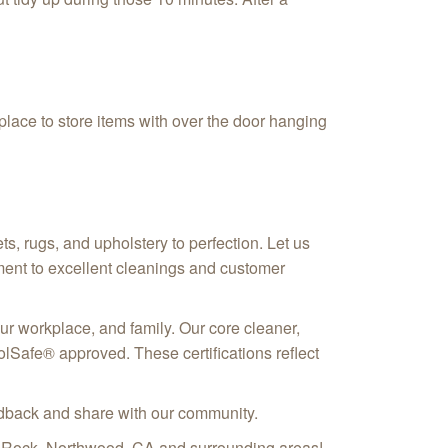
 place to store items with over the door hanging
, rugs, and upholstery to perfection. Let us
ment to excellent cleanings and customer
our workplace, and family. Our core cleaner,
Safe® approved. These certifications reflect
eedback and share with our community.
e Rock, Northwood, CA
and surrounding areas!