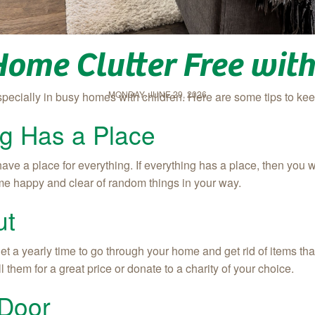
Home Clutter Free wit
MONDAY, JUNE 29, 2026
specially in busy homes with children. Here are some tips to k
g Has a Place
ve a place for everything. If everything has a place, then you 
me happy and clear of random things in your way.
ut
et a yearly time to go through your home and get rid of items tha
l them for a great price or donate to a charity of your choice.
 Door