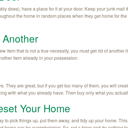
ably does), have a place for it at your door. Keep your junk mail th
oughout the home in random places when they get home for the da
h Another
w item that is not a true necessity, you must get rid of another i
another item already in your possession.
 They are great, but if you get too many of them, you will create
izing with what you already have. Then buy only what you actual
Reset Your Home
y to pick things up, put them away, and tidy up your home. This 
tered home can be overwhelming. So, set a timer and do nothing bu