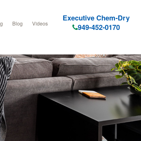
Executive Chem-Dry
ng
Blog
Videos
949-452-0170