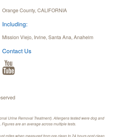
Orange County, CALIFORNIA
Including:
Mission Viejo, Irvine, Santa Ana, Anaheim
Contact Us
eserved
ional Urine Removal Treatment). Allergens tested were dog and
 Figures are an average across multiple tests.
dust mites when measured from pre clean to 24 hours post clean