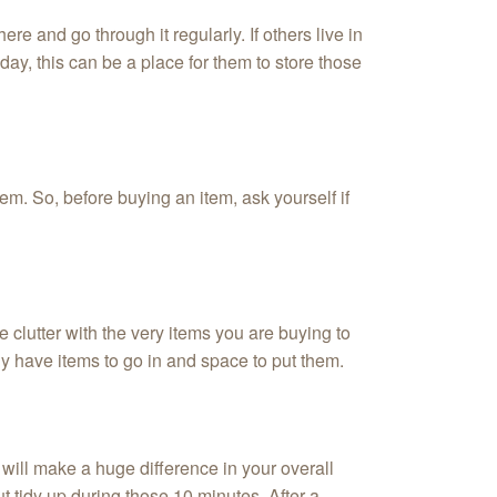
ere and go through it regularly. If others live in
y, this can be a place for them to store those
tem. So, before buying an item, ask yourself if
 clutter with the very items you are buying to
ly have items to go in and space to put them.
will make a huge difference in your overall
t tidy up during those 10 minutes. After a