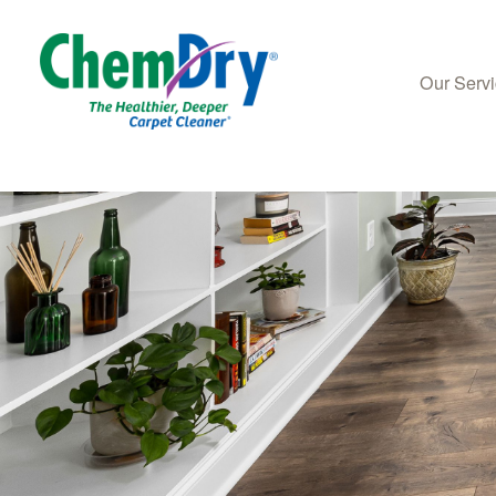
Our Serv
Skip to main content