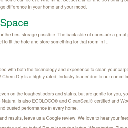
huge difference in your home and your mood.
 Space
or the best storage possible. The back side of doors are a great
o fit the hole and store something for that room in it.
ed with both the technology and experience to clean your carpets
! Chem-Dry is a highly rated, industry leader due to our commit
 even on the toughest odors and stains, but are gentle for you, y
e Natural is also ECOLOGO® and CleanSeal® certified and Wool
and trusted performance in every home.
 and results, leave us a Google review! We love to hear your f
 service online today! Proudly serving
Irvine, Woodbridge, Turtl