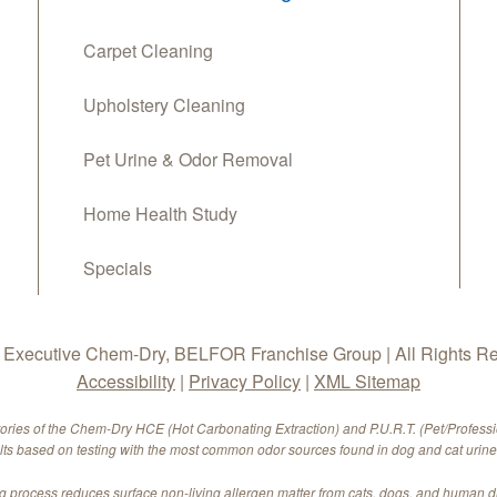
Carpet Cleaning
Upholstery Cleaning
Pet Urine & Odor Removal
Home Health Study
Specials
Executive Chem-Dry, BELFOR Franchise Group | All Rights R
Accessibility
|
Privacy Policy
|
XML Sitemap
tories of the Chem-Dry HCE (Hot Carbonating Extraction) and P.U.R.T. (Pet/Profess
ults based on testing with the most common odor sources found in dog and cat urine.
 process reduces surface non-living allergen matter from cats, dogs, and human 