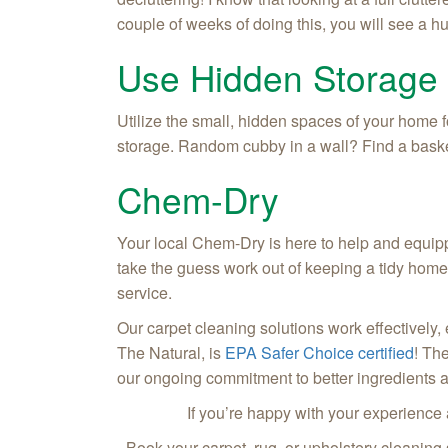
couple of weeks of doing this, you will see a 
Use Hidden Storage
Utilize the small, hidden spaces of your home f
storage. Random cubby in a wall? Find a basket t
Chem-Dry
Your local Chem-Dry is here to help and equipp
take the guess work out of keeping a tidy home
service.
Our carpet cleaning solutions work effectively,
The Natural, is
EPA Safer Choice certified
! Th
our ongoing commitment to better ingredients 
If you’re happy with your experience
Book your carpet, rug, or upholstery cleaning