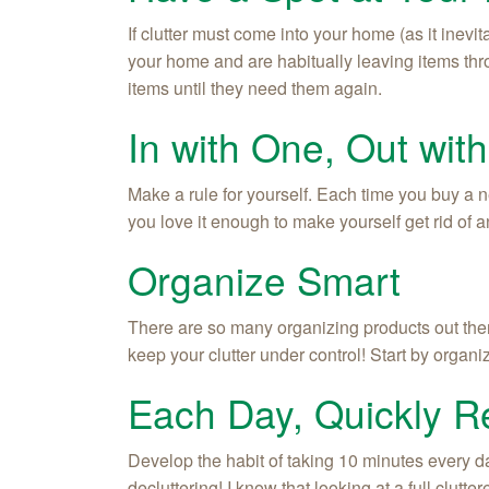
If clutter must come into your home (as it inevit
your home and are habitually leaving items thr
items until they need them again.
In with One, Out wit
Make a rule for yourself. Each time you buy a ne
you love it enough to make yourself get rid of 
Organize Smart
There are so many organizing products out there.
keep your clutter under control! Start by organ
Each Day, Quickly 
Develop the habit of taking 10 minutes every da
decluttering! I know that looking at a full clut