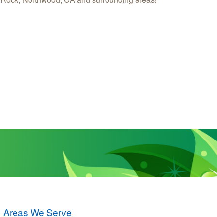
Areas We Serve