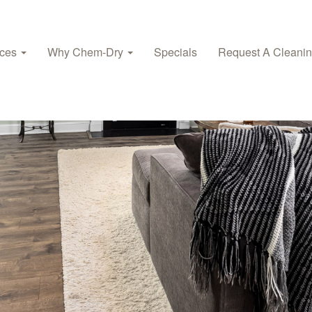
ices
Why Chem-Dry
Specials
Request A Cleani