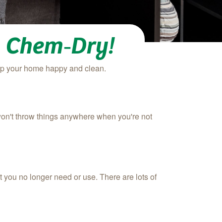
h Chem‑Dry!
eep your home happy and clean.
won't throw things anywhere when you're not
t you no longer need or use. There are lots of