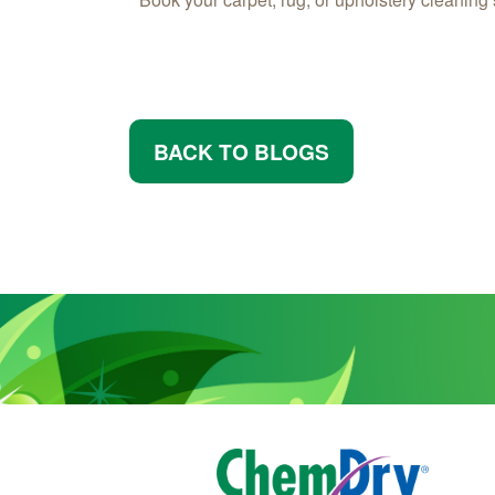
BACK TO BLOGS