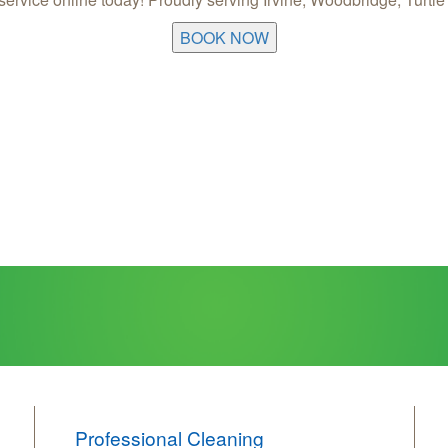
BOOK NOW
Professional Cleaning