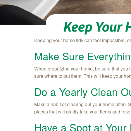
Keep Your 
Keeping your home tidy can feel impossible, e
Make Sure Everythin
When organizing your home, be sure that you ha
sure where to put them. This will keep your ho
Do a Yearly Clean O
Make a habit of clearing out your home often. S
places that will gladly take your items and resel
Have a Spot at Your