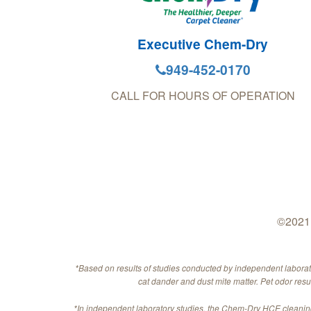
Executive Chem-Dry
949-452-0170
CALL FOR HOURS OF OPERATION
©2021 
*Based on results of studies conducted by independent labora
cat dander and dust mite matter. Pet odor res
*In independent laboratory studies, the Chem-Dry HCE cleaning