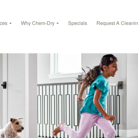
ices
Why Chem-Dry
Specials
Request A Cleani