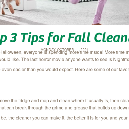
p 3 Tips for Fall Clea
MONDAY, OCTOBER 11, 2021
Halloween, everyone is spending more time inside! More time in
would like. The last horror movie anyone wants to see is Nightma
 even easier than you would expect. Here are some of our favori
st, move the fridge and mop and clean where it usually is, then cl
 that can break through the grime and grease that builds up down
be, the cleaner you can make it, the better it is for you and your 