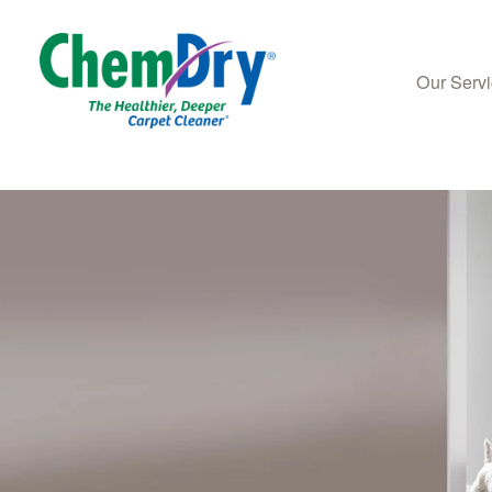
Our Serv
Skip to main content