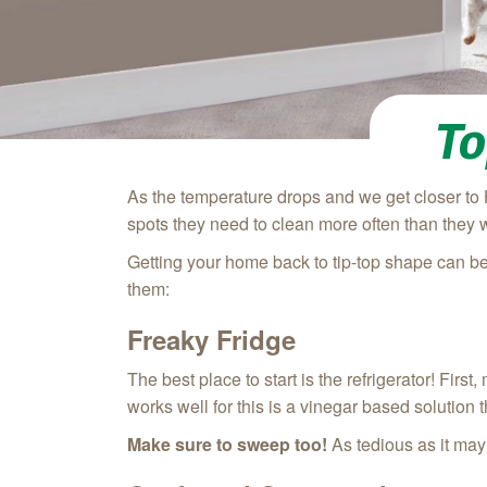
To
As the temperature drops and we get closer to 
spots they need to clean more often than they 
Getting your home back to tip-top shape can be
them:
Freaky Fridge
The best place to start is the refrigerator! Fir
works well for this is a vinegar based solution
Make sure to sweep too!
As tedious as it may 