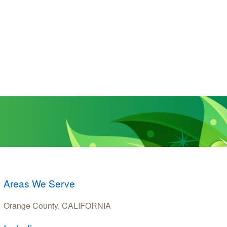
Areas We Serve
Orange County, CALIFORNIA