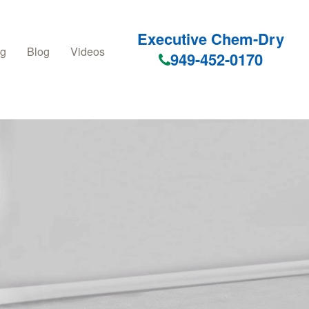
Executive Chem-Dry
ng
Blog
Videos
949-452-0170