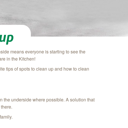
nup
side means everyone is starting to see the
re in the Kitchen!
te tips of spots to clean up and how to clean
ean the underside where possible. A solution that
 there.
family.