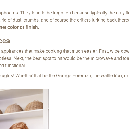
pboards. They tend to be forgotten because typically the only ite
id of dust, crumbs, and of course the critters lurking back the
et color or finish.
ces
e appliances that make cooking that much easier. First, wipe do
less. Next, the best spot to hit would be the microwave and toa
nd functional.
plugins! Whether that be the George Foreman, the waffle iron, or 