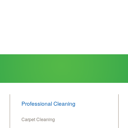
Professional Cleaning
Carpet Cleaning