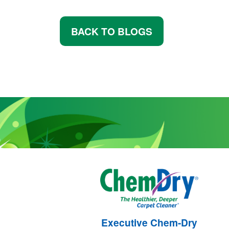
BACK TO BLOGS
Executive Chem-Dry