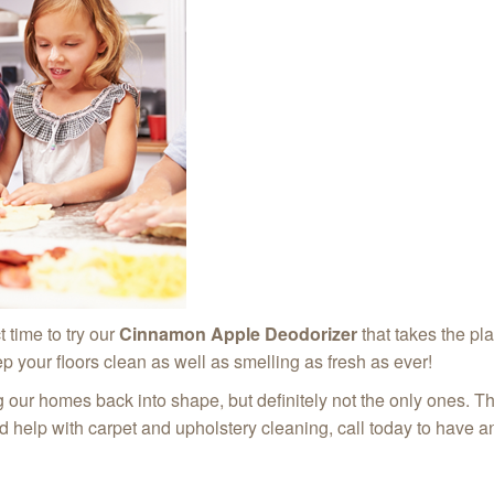
t time to try our
Cinnamon Apple Deodorizer
that takes the pl
p your floors clean as well as smelling as fresh as ever!
ng our homes back into shape, but definitely not the only ones. T
ed help with carpet and upholstery cleaning, call today to have 