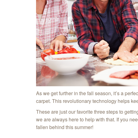
As we get further in the fall season, it’s a perfec
carpet. This revolutionary technology helps kee
These are just our favorite three steps to getti
we are always here to help with that. If you ne
fallen behind this summer!