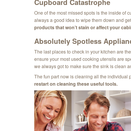
Cupboard Catastrophe
One of the most missed spots is the inside of cu
always a good idea to wipe them down and get r
products that won’t stain or affect your cabin
Absolutely Spotless Applian
The last places to check in your kitchen are th
ensure your most used cooking utensils are spot
we always got to make sure the sink is clean a
The fun part now is cleaning all the individual 
restart on cleaning these useful tools.