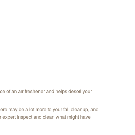
ace of an air freshener and helps desoil your
here may be a lot more to your fall cleanup, and
an expert inspect and clean what might have