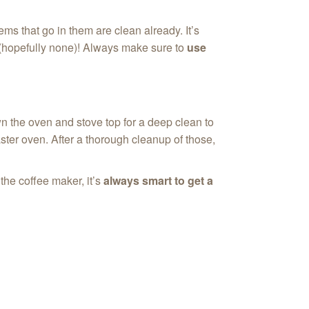
ms that go in them are clean already. It’s
re(hopefully none)! Always make sure to
use
wn the oven and stove top for a deep clean to
ster oven. After a thorough cleanup of those,
the coffee maker, it’s
always smart to get a